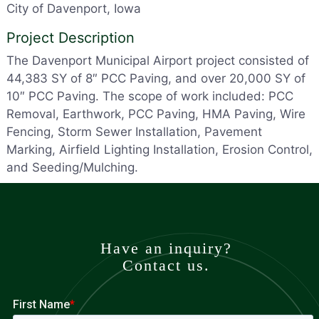
City of Davenport, Iowa
Project Description
The Davenport Municipal Airport project consisted of
44,383 SY of 8″ PCC Paving, and over 20,000 SY of
10″ PCC Paving. The scope of work included: PCC
Removal, Earthwork, PCC Paving, HMA Paving, Wire
Fencing, Storm Sewer Installation, Pavement
Marking, Airfield Lighting Installation, Erosion Control,
and Seeding/Mulching.
Have an inquiry?
Contact us.