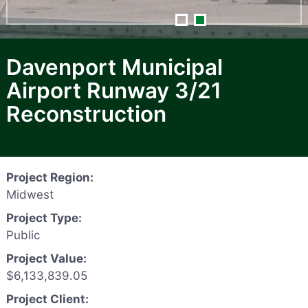
Davenport Municipal
Airport Runway 3/21
Reconstruction
Project Region:
Midwest
Project Type:
Public
Project Value:
$6,133,839.05
Project Client: