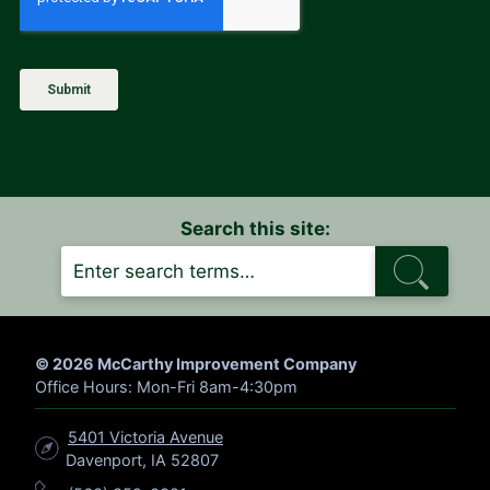
Search this site:
S
E
A
R
C
H
© 2026 McCarthy Improvement Company
Office Hours: Mon-Fri 8am-4:30pm
5401 Victoria Avenue
Davenport, IA 52807