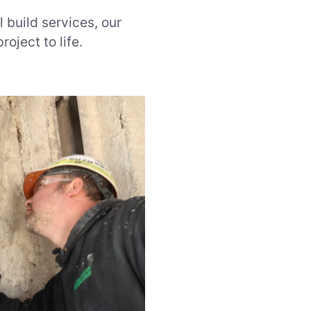
l build services, our
roject to life.