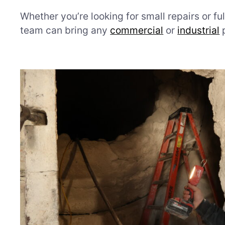
Whether you’re looking for small repairs or ful
team can bring any
commercial
or
industrial
p