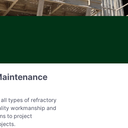
Maintenance
all types of refractory
ality workmanship and
ns to project
jects.