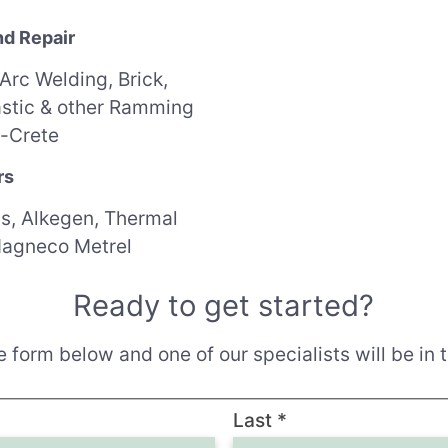
nd Repair
 Arc Welding,
Brick,
astic & other Ramming
-Crete
rs
s, Alkegen, Thermal
Magneco Metrel
Ready to get started?
 form below and one of our specialists will be in t
Last
*