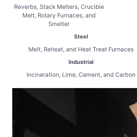
Reverbs, Stack Melters, Crucible
Melt, Rotary Furnaces, and
Smelter
Steel
Melt, Reheat, and Heat Treat Furnaces
Industrial
Incineration, Lime, Cement, and Carbon