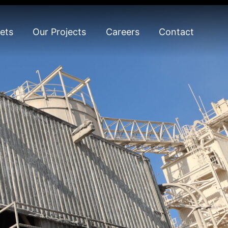
ets
Our Projects
Careers
Contact