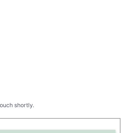
ouch shortly.