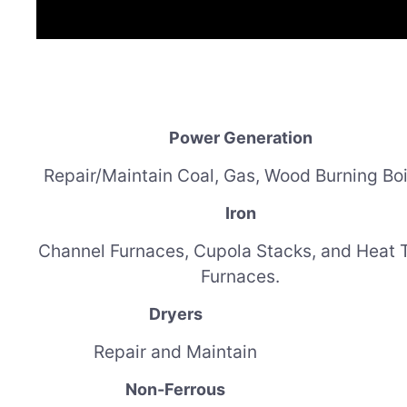
Power Generation
Repair/Maintain Coal, Gas, Wood Burning Boi
Iron
Channel Furnaces, Cupola Stacks, and H
eat 
Furnaces.
Dryers
Repair and Maintain
Non-Ferrous