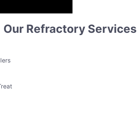
Our Refractory Services
lers
Treat