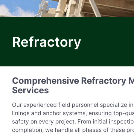
M
Refractory
a
r
Comprehensive Refractory 
k
Services
e
Our experienced field personnel specialize in 
t
linings and anchor systems, ensuring top-qu
safety on every project. From initial inspectio
completion, we handle all phases of these pro