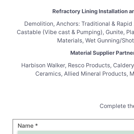
Refractory Lining Installation a
Demolition,
Anchors: Traditional & Rapid
Castable (Vibe cast & Pumping),
Gunite,
Pl
Materials,
Wet Gunning/Shot
Material Supplier Partne
Harbison Walker, Resco Products, Caldery
Ceramics, Allied Mineral Products, 
Complete the
R
Name
*
E