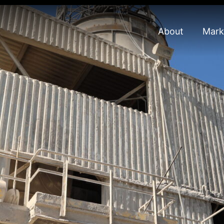
About
Mark