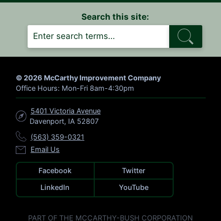
Search this site:
S
E
A
R
C
H
© 2026 McCarthy Improvement Company
Office Hours: Mon-Fri 8am-4:30pm
5401 Victoria Avenue
Davenport, IA 52807
(563) 359-0321
Email Us
Facebook
Twitter
LinkedIn
YouTube
PART OF THE MCCARTHY-BUSH CORPORATION