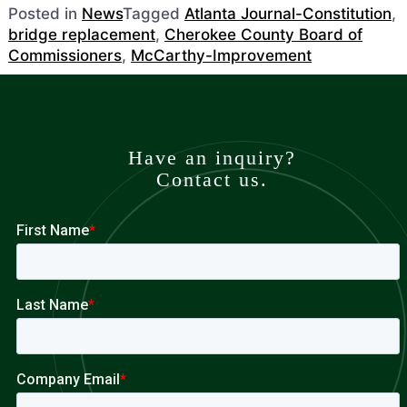
Posted in
News
Tagged
Atlanta Journal-Constitution
,
bridge replacement
,
Cherokee County Board of
Commissioners
,
McCarthy-Improvement
Have an inquiry?
Contact us.