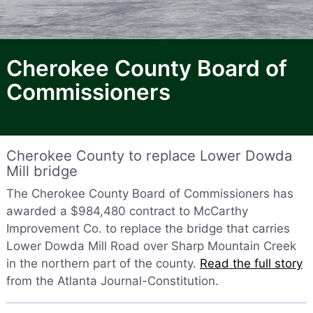
Cherokee County Board of
Commissioners
Cherokee County to replace Lower Dowda
Mill bridge
The Cherokee County Board of Commissioners has
awarded a $984,480 contract to McCarthy
Improvement Co. to replace the bridge that carries
Lower Dowda Mill Road over Sharp Mountain Creek
in the northern part of the county.
Read the full story
from the Atlanta Journal-Constitution.