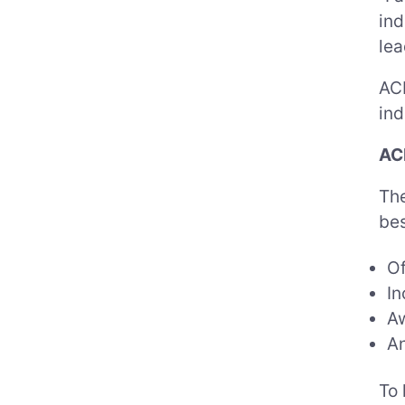
ind
lea
ACP
ind
AC
The
bes
Of
In
Aw
An
To 