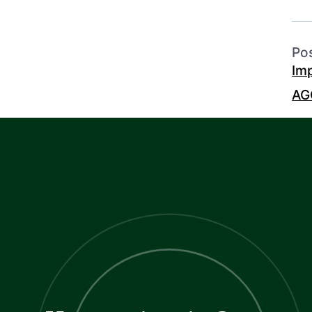
Po
Im
AG