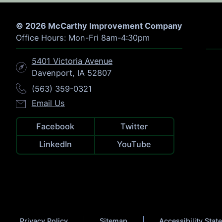
© 2026 McCarthy Improvement Company
Office Hours: Mon-Fri 8am-4:30pm
5401 Victoria Avenue
Davenport, IA 52807
(563) 359-0321
Email Us
Facebook
Twitter
LinkedIn
YouTube
Privacy Policy
Sitemap
Accessibility Sta