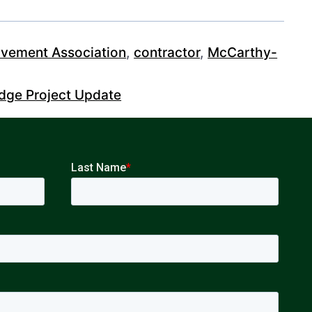
vement Association
,
contractor
,
McCarthy-
idge Project Update