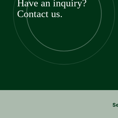
Have an inquiry?
Contact us.
Se