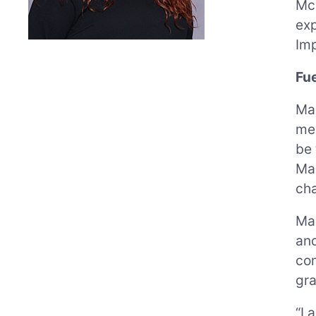
Mc
exp
Imp
Fu
Mau
mee
be 
Mau
ch
Mau
and
com
gra
“I 