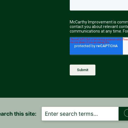
S
arch this site:
E
A
R