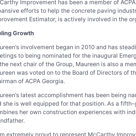
Carthy Improvement has been a member of ACPA s
ansive efforts to help the concrete paving indu
rovement Estimator, is actively involved in the or
eling Growth
reen’s involvement began in 2010 and has steadi
tings to being nominated for the inaugural Emergi
the next chair of the Group, Maureen is also a me
reen was voted on to the Board of Directors of 
airman of ACPA Georgia.
reen’s latest accomplishment has been being nam
 she is well equipped for that position. As a fif
bines her own construction experiences with indu
ndfather.
am extremely proud to represent McCarthy Impro