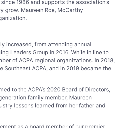
ince 1986 and supports the association’s
stry grow. Maureen Roe, McCarthy
ganization.
ly increased, from attending annual
ng Leaders Group in 2016. While in line to
mber of ACPA regional organizations. In 2018,
the Southeast ACPA, and in 2019 became the
ed to the ACPA’s 2020 Board of Directors,
th-generation family member, Maureen
stry lessons learned from her father and
vement as a board member of our premier