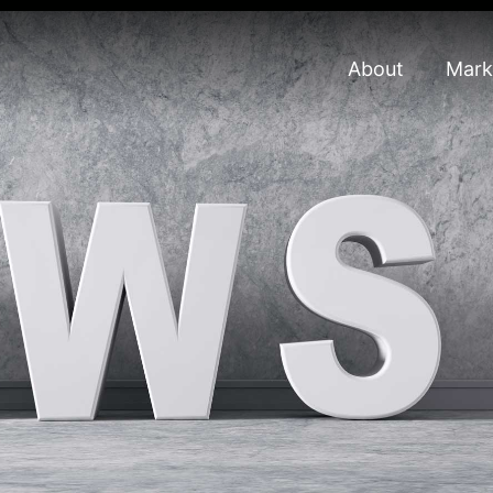
About
Mark