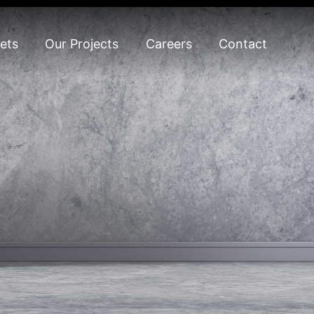
ets
Our Projects
Careers
Contact