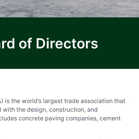
d of Directors
s the world’s largest trade association that
d with the design, construction, and
cludes concrete paving companies, cement