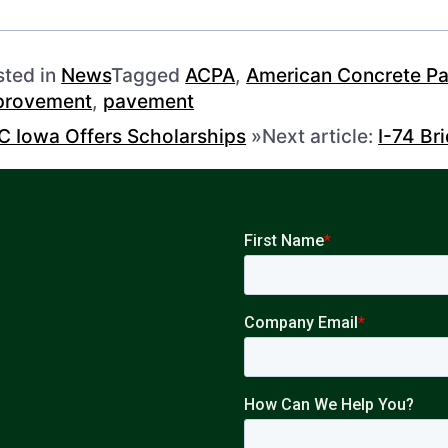
sted in
News
Tagged
ACPA
,
American Concrete Pa
provement
,
pavement
C Iowa Offers Scholarships
»
Next article:
I-74 Br