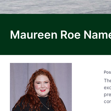
Maureen Roe Named
Pos
The
exc
pr
com