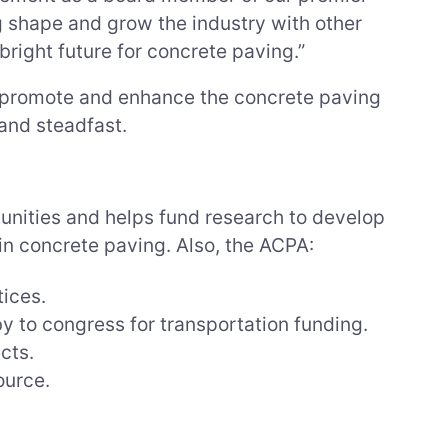
ng shape and grow the industry with other
right future for concrete paving.”
o promote and enhance the concrete paving
and steadfast.
unities and helps fund research to develop
n concrete paving. Also, the ACPA:
tices.
y to congress for transportation funding.
cts.
ource.