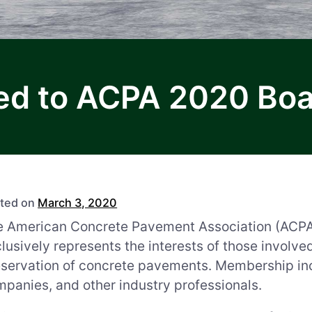
 to ACPA 2020 Boar
ted on
March 3, 2020
 American Concrete Pavement Association (ACPA) i
lusively represents the interests of those involve
eservation of concrete pavements. Membership in
panies, and other industry professionals.