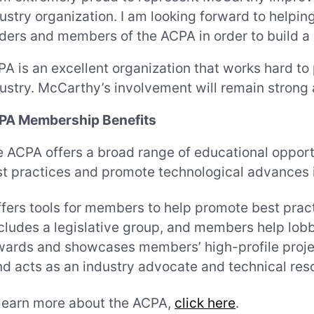
ustry organization. I am looking forward to helpi
ders and members of the ACPA in order to build a b
A is an excellent organization that works hard t
ustry. McCarthy’s involvement will remain strong 
PA Membership Benefits
 ACPA offers a broad range of educational opport
t practices and promote technological advances i
fers tools for members to help promote best prac
cludes a legislative group, and members help lobb
ards and showcases members’ high-profile proje
d acts as an industry advocate and technical res
learn more about the ACPA,
click here
.