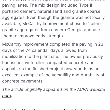
paving lanes. The mix design included Type II
portland cement, natural sand and granite coarse
aggregates. Even though the granite was not locally
available, McCarthy Improvement chose to “rail-in”
granite aggregates from eastern Georgia and use
them to improve early strength.
McCarthy Improvement completed the paving in 23
days of the 74 calendar days allowed from
mobilization to the plant site. The owner previously
had issues with roller compacted concrete and
asphalt, so the finished project now stands as an
excellent example of the versatility and durability of
concrete pavements.
The article originally appeared on the ACPA website
here
.