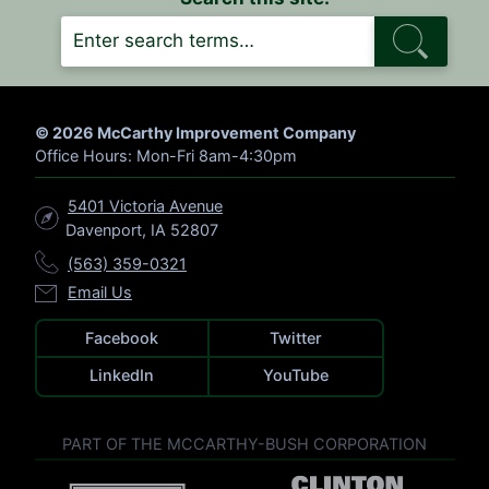
S
E
A
R
C
H
© 2026 McCarthy Improvement Company
Office Hours: Mon-Fri 8am-4:30pm
5401 Victoria Avenue
Davenport, IA 52807
(563) 359-0321
Email Us
Facebook
Twitter
LinkedIn
YouTube
PART OF THE MCCARTHY-BUSH CORPORATION
V
V