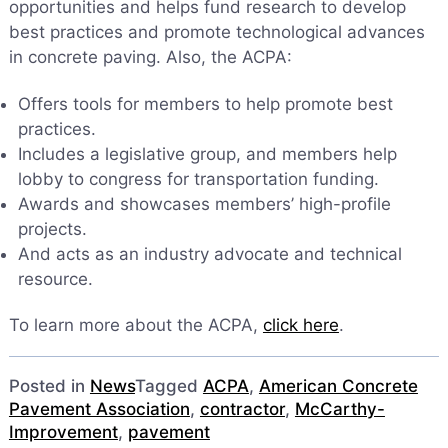
opportunities and helps fund research to develop
best practices and promote technological advances
in concrete paving. Also, the ACPA:
Offers tools for members to help promote best
practices.
Includes a legislative group, and members help
lobby to congress for transportation funding.
Awards and showcases members’ high-profile
projects.
And acts as an industry advocate and technical
resource.
To learn more about the ACPA,
click here
.
Posted in
News
Tagged
ACPA
,
American Concrete
Pavement Association
,
contractor
,
McCarthy-
Improvement
,
pavement