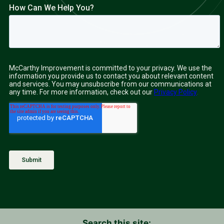
Search this site: