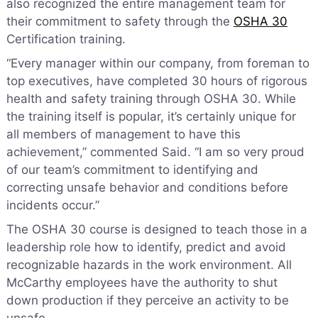
also recognized the entire management team for
their commitment to safety through the
OSHA 30
Certification training.
“Every manager within our company, from foreman to
top executives, have completed 30 hours of rigorous
health and safety training through OSHA 30. While
the training itself is popular, it’s certainly unique for
all members of management to have this
achievement,” commented Said. “I am so very proud
of our team’s commitment to identifying and
correcting unsafe behavior and conditions before
incidents occur.”
The OSHA 30 course is designed to teach those in a
leadership role how to identify, predict and avoid
recognizable hazards in the work environment. All
McCarthy employees have the authority to shut
down production if they perceive an activity to be