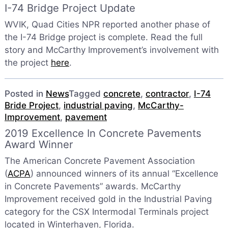
I-74 Bridge Project Update
WVIK, Quad Cities NPR reported another phase of
the I-74 Bridge project is complete. Read the full
story and McCarthy Improvement’s involvement with
the project
here
.
Posted in
News
Tagged
concrete
,
contractor
,
I-74
Bride Project
,
industrial paving
,
McCarthy-
Improvement
,
pavement
2019 Excellence In Concrete Pavements
Award Winner
The American Concrete Pavement Association
(
ACPA
) announced winners of its annual “Excellence
in Concrete Pavements” awards. McCarthy
Improvement received gold in the Industrial Paving
category for the CSX Intermodal Terminals project
located in Winterhaven, Florida.