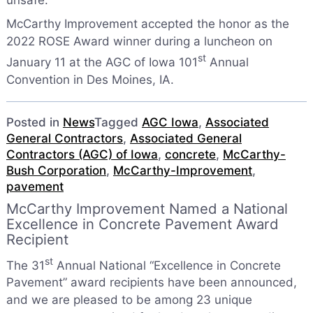
unsafe.
McCarthy Improvement accepted the honor as the
2022 ROSE Award winner during a luncheon on
st
January 11 at the AGC of Iowa 101
Annual
Convention in Des Moines, IA.
Posted in
News
Tagged
AGC Iowa
,
Associated
General Contractors
,
Associated General
Contractors (AGC) of Iowa
,
concrete
,
McCarthy-
Bush Corporation
,
McCarthy-Improvement
,
pavement
McCarthy Improvement Named a National
Excellence in Concrete Pavement Award
Recipient
st
The 31
Annual National “Excellence in Concrete
Pavement” award recipients have been announced,
and we are pleased to be among 23 unique