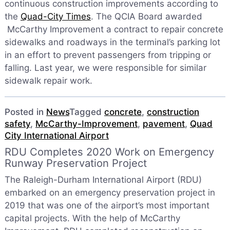
continuous construction improvements according to
the
Quad-City Times
. The QCIA Board awarded
McCarthy Improvement a contract to repair concrete
sidewalks and roadways in the terminal’s parking lot
in an effort to prevent passengers from tripping or
falling. Last year, we were responsible for similar
sidewalk repair work.
Posted in
News
Tagged
concrete
,
construction
safety
,
McCarthy-Improvement
,
pavement
,
Quad
City International Airport
RDU Completes 2020 Work on Emergency
Runway Preservation Project
The Raleigh-Durham International Airport (RDU)
embarked on an emergency preservation project in
2019 that was one of the airport’s most important
capital projects. With the help of McCarthy