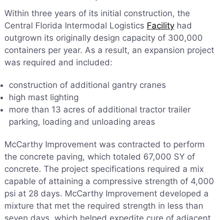
Within three years of its initial construction, the
Central Florida Intermodal Logistics
Facility
had
outgrown its originally design capacity of 300,000
containers per year. As a result, an expansion project
was required and included:
construction of additional gantry cranes
high mast lighting
more than 13 acres of additional tractor trailer
parking, loading and unloading areas
McCarthy Improvement was contracted to perform
the concrete paving, which totaled 67,000 SY of
concrete. The project specifications required a mix
capable of attaining a compressive strength of 4,000
psi at 28 days. McCarthy Improvement developed a
mixture that met the required strength in less than
seven days, which helped expedite cure of adjacent