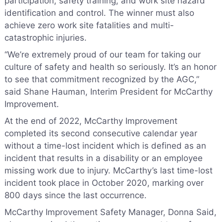
participation, safety training, and work site hazard
identification and control. The winner must also
achieve zero work site fatalities and multi-
catastrophic injuries.
“We’re extremely proud of our team for taking our
culture of safety and health so seriously. It’s an honor
to see that commitment recognized by the AGC,”
said Shane Hauman, Interim President for McCarthy
Improvement.
At the end of 2022, McCarthy Improvement
completed its second consecutive calendar year
without a time-lost incident which is defined as an
incident that results in a disability or an employee
missing work due to injury. McCarthy’s last time-lost
incident took place in October 2020, marking over
800 days since the last occurrence.
McCarthy Improvement Safety Manager, Donna Said,