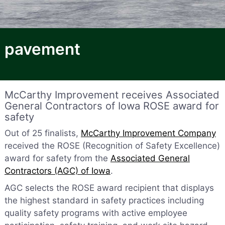
pavement
McCarthy Improvement receives Associated
General Contractors of Iowa ROSE award for
safety
Out of 25 finalists,
McCarthy Improvement Company
received the ROSE (Recognition of Safety Excellence)
award for safety from the
Associated General
Contractors (AGC) of Iowa
.
AGC selects the ROSE award recipient that displays
the highest standard in safety practices including
quality safety programs with active employee