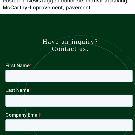
Posted in
News
Tagged
concrete
,
industrial paving
,
McCarthy-Improvement
,
pavement
Have an inquiry?
Contact us.