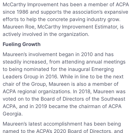
McCarthy Improvement has been a member of ACPA
since 1986 and supports the association’s expansive
efforts to help the concrete paving industry grow.
Maureen Roe, McCarthy Improvement Estimator, is
actively involved in the organization.
Fueling Growth
Maureen’s involvement began in 2010 and has
steadily increased, from attending annual meetings
to being nominated for the inaugural Emerging
Leaders Group in 2016. While in line to be the next
chair of the Group, Maureen is also a member of
ACPA regional organizations. In 2018, Maureen was
voted on to the Board of Directors of the Southeast
ACPA, and in 2019 became the chairman of ACPA
Georgia.
Maureen’s latest accomplishment has been being
named to the ACPA’s 2020 Board of Directors, and