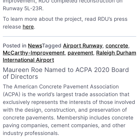
Improvement, RDU completed reconstruction on
Runway 5L-23R.
To learn more about the project, read RDU’s press
release
here
.
Posted in
News
Tagged
Airport Runway
,
concrete
,
McCarthy-Improvement
,
pavement
,
Raleigh Durham
International Airport
Maureen Roe Named to ACPA 2020 Board
of Directors
The American Concrete Pavement Association
(ACPA) is the world’s largest trade association that
exclusively represents the interests of those involved
with the design, construction, and preservation of
concrete pavements. Membership includes concrete
paving companies, cement companies, and other
industry professionals.