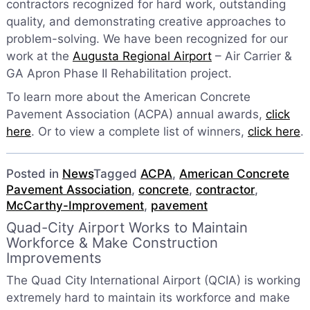
contractors recognized for hard work, outstanding
quality, and demonstrating creative approaches to
problem-solving. We have been recognized for our
work at the
Augusta Regional Airport
– Air Carrier &
GA Apron Phase II Rehabilitation project.
To learn more about the American Concrete
Pavement Association (ACPA) annual awards,
click
here
. Or to view a complete list of winners,
click here
.
Posted in
News
Tagged
ACPA
,
American Concrete
Pavement Association
,
concrete
,
contractor
,
McCarthy-Improvement
,
pavement
Quad-City Airport Works to Maintain
Workforce & Make Construction
Improvements
The Quad City International Airport (QCIA) is working
extremely hard to maintain its workforce and make