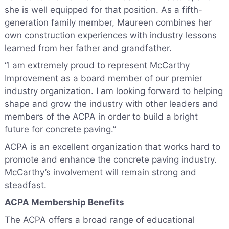
she is well equipped for that position. As a fifth-
generation family member, Maureen combines her
own construction experiences with industry lessons
learned from her father and grandfather.
“I am extremely proud to represent McCarthy
Improvement as a board member of our premier
industry organization. I am looking forward to helping
shape and grow the industry with other leaders and
members of the ACPA in order to build a bright
future for concrete paving.”
ACPA is an excellent organization that works hard to
promote and enhance the concrete paving industry.
McCarthy’s involvement will remain strong and
steadfast.
ACPA Membership Benefits
The ACPA offers a broad range of educational