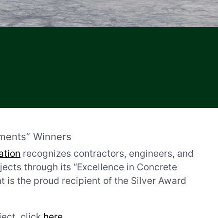
ments” Winners
ation
recognizes contractors, engineers, and
cts through its “Excellence in Concrete
s the proud recipient of the Silver Award
ect, click
here
.