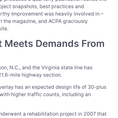
oject snapshots, best practices and
rthy Improvement was heavily involved in –
n the magazine, and ACPA graciously
ite.
ct Meets Demands From
n, N.C., and the Virginia state line has
 21.6-mile highway section.
rlay has an expected design life of 30-plus
ith higher traffic counts, including an
derwent a rehabilitation project in 2007 that