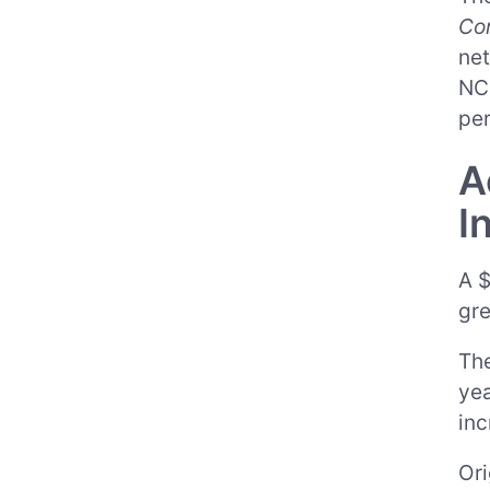
Co
net
NC 
per
A
I
A $
gre
The
yea
inc
Ori