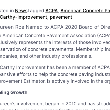
sted in
News
Tagged
ACPA
,
American Concrete Pa
Carthy-Improvement
,
pavement
ureen Roe Named to ACPA 2020 Board of Dire
 American Concrete Pavement Association (ACPA) i
lusively represents the interests of those involve
eservation of concrete pavements. Membership in
panies, and other industry professionals.
Carthy Improvement has been a member of ACPA s
ansive efforts to help the concrete paving indu
rovement Estimator, is actively involved in the or
eling Growth
reen’s involvement began in 2010 and has steadi