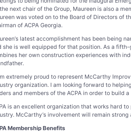
tings to being nominated for the inaugural Emergi
the next chair of the Group, Maureen is also a me
reen was voted on to the Board of Directors of 
airman of ACPA Georgia.
reen’s latest accomplishment has been being nam
 she is well equipped for that position. As a fif
bines her own construction experiences with indu
ndfather.
am extremely proud to represent McCarthy Impro
ustry organization. I am looking forward to helpi
ders and members of the ACPA in order to build a b
A is an excellent organization that works hard t
ustry. McCarthy’s involvement will remain strong 
PA Membership Benefits