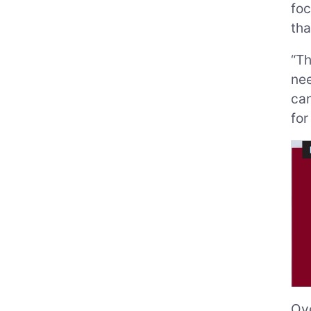
foc
tha
“Th
nee
can
for
Ove