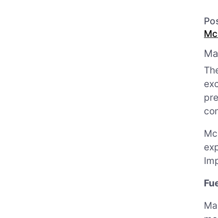
Po
Mc
Ma
The
exc
pr
com
Mc
exp
Imp
Fu
Mau