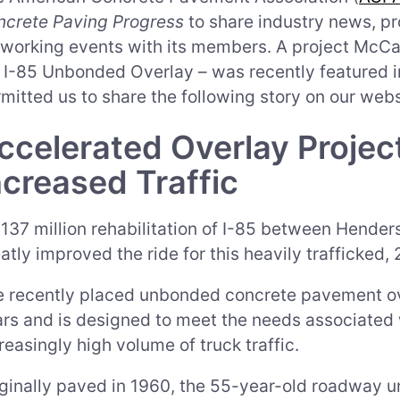
ncrete Paving Progress
to share industry news, pr
working events with its members. A project McCa
I-85 Unbonded Overlay – was recently featured i
mitted us to share the following story on our webs
ccelerated Overlay Proje
ncreased Traffic
137 million rehabilitation of I-85 between Henderso
atly improved the ride for this heavily trafficked,
 recently placed unbonded concrete pavement ove
rs and is designed to meet the needs associated w
reasingly high volume of truck traffic.
ginally paved in 1960, the 55-year-old roadway un