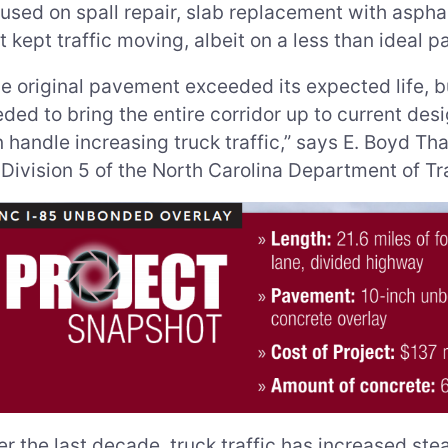
used on spall repair, slab replacement with aspha
t kept traffic moving, albeit on a less than ideal 
e original pavement exceeded its expected life, b
ded to bring the entire corridor up to current de
 handle increasing truck traffic,” says E. Boyd Tha
 Division 5 of the North Carolina Department of Tr
r the last decade, truck traffic has increased stea