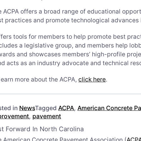
 ACPA offers a broad range of educational opport
t practices and promote technological advances i
fers tools for members to help promote best prac
cludes a legislative group, and members help lobb
ards and showcases members’ high-profile proje
d acts as an industry advocate and technical res
learn more about the ACPA,
click here
.
sted in
News
Tagged
ACPA
,
American Concrete Pa
provement
,
pavement
st Forward In North Carolina
e American Concrete Pavement Association (
ACP