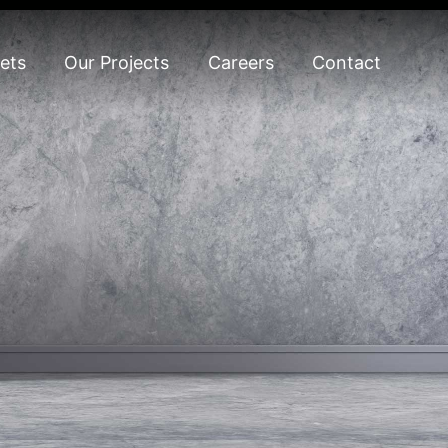
ets
Our Projects
Careers
Contact