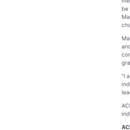
mee
be 
Mau
ch
Mau
and
com
gra
“I 
ind
lea
ACP
ind
AC