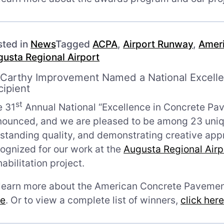
sted in
News
Tagged
ACPA
,
Airport Runway
,
Ameri
usta Regional Airport
Carthy Improvement Named a National Excell
cipient
st
e 31
Annual National “Excellence in Concrete Pa
ounced, and we are pleased to be among 23 uniqu
standing quality, and demonstrating creative ap
ognized for our work at the
Augusta Regional Airp
abilitation project.
 learn more about the American Concrete Pavemen
re
. Or to view a complete list of winners,
click her