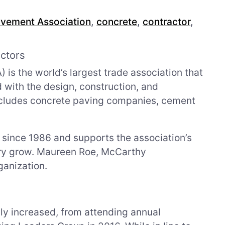
vement Association
,
concrete
,
contractor
,
ctors
s the world’s largest trade association that
d with the design, construction, and
cludes concrete paving companies, cement
ince 1986 and supports the association’s
stry grow. Maureen Roe, McCarthy
ganization.
ly increased, from attending annual