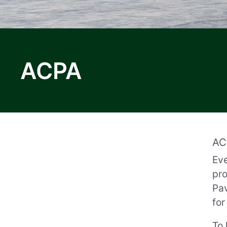
ACPA
AC
Eve
pro
Pav
for
To 