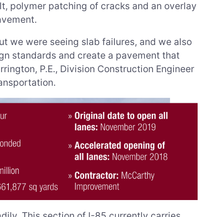
lt, polymer patching of cracks and an overlay
pavement.
ut we were seeing slab failures, and we also
sign standards and create a pavement that
rrington, P.E., Division Construction Engineer
ansportation.
dily. This section of I-85 currently carries