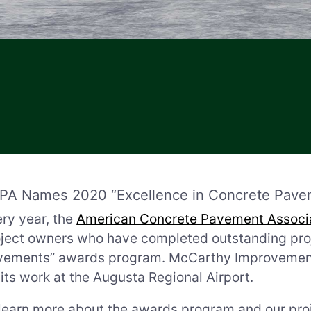
PA Names 2020 “Excellence in Concrete Pave
ry year, the
American Concrete Pavement Associ
ject owners who have completed outstanding proje
ements” awards program. McCarthy Improvement i
 its work at the Augusta Regional Airport.
learn more about the awards program and our proj