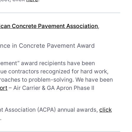
can Concrete Pavement Association
,
ence in Concrete Pavement Award
vement” award recipients have been
e contractors recognized for hard work,
proaches to problem-solving. We have been
ort
– Air Carrier & GA Apron Phase II
t Association (ACPA) annual awards,
click
e
.