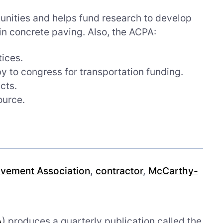
unities and helps fund research to develop
n concrete paving. Also, the ACPA:
tices.
y to congress for transportation funding.
cts.
ource.
vement Association
,
contractor
,
McCarthy-
A
) produces a quarterly publication called the