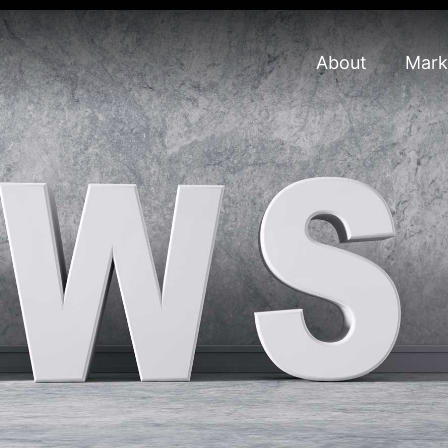
About
Mark