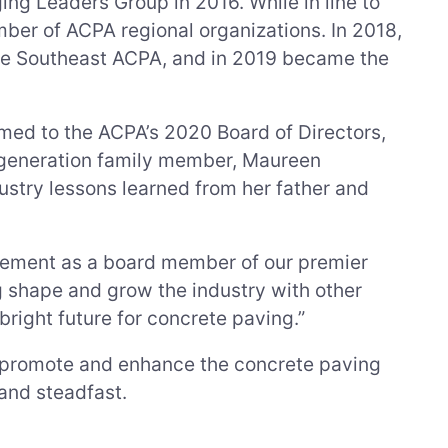
ng Leaders Group in 2016. While in line to
mber of ACPA regional organizations. In 2018,
the Southeast ACPA, and in 2019 became the
ed to the ACPA’s 2020 Board of Directors,
th-generation family member, Maureen
stry lessons learned from her father and
vement as a board member of our premier
ng shape and grow the industry with other
right future for concrete paving.”
o promote and enhance the concrete paving
and steadfast.