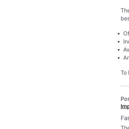
The
bes
Of
In
Aw
An
To 
Po
Im
Fa
Th