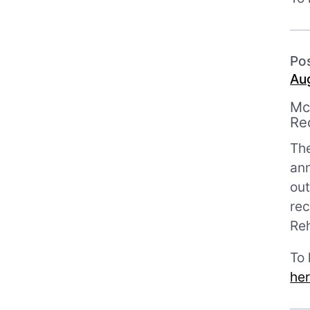
Po
Aug
Mc
Re
Th
ann
out
rec
Reh
To
he