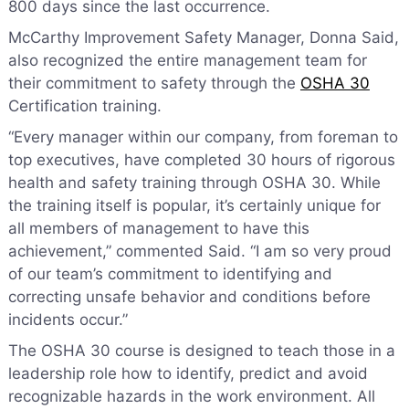
800 days since the last occurrence.
McCarthy Improvement Safety Manager, Donna Said,
also recognized the entire management team for
their commitment to safety through the
OSHA 30
Certification training.
“Every manager within our company, from foreman to
top executives, have completed 30 hours of rigorous
health and safety training through OSHA 30. While
the training itself is popular, it’s certainly unique for
all members of management to have this
achievement,” commented Said. “I am so very proud
of our team’s commitment to identifying and
correcting unsafe behavior and conditions before
incidents occur.”
The OSHA 30 course is designed to teach those in a
leadership role how to identify, predict and avoid
recognizable hazards in the work environment. All