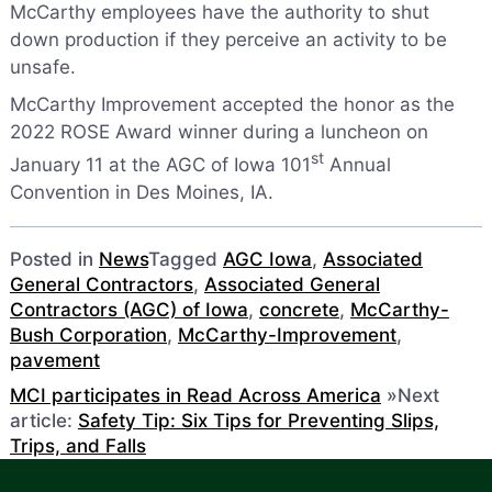
McCarthy employees have the authority to shut
down production if they perceive an activity to be
unsafe.
McCarthy Improvement accepted the honor as the
2022 ROSE Award winner during a luncheon on
st
January 11 at the AGC of Iowa 101
Annual
Convention in Des Moines, IA.
Posted in
News
Tagged
AGC Iowa
,
Associated
General Contractors
,
Associated General
Contractors (AGC) of Iowa
,
concrete
,
McCarthy-
Bush Corporation
,
McCarthy-Improvement
,
pavement
MCI participates in Read Across America
»
Next
article:
Safety Tip: Six Tips for Preventing Slips,
Trips, and Falls