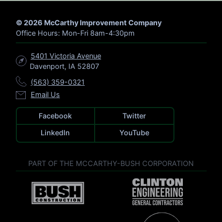
R
C
H
© 2026 McCarthy Improvement Company
Office Hours: Mon-Fri 8am-4:30pm
5401 Victoria Avenue
Davenport, IA 52807
(563) 359-0321
Email Us
Facebook
Twitter
LinkedIn
YouTube
PART OF THE MCCARTHY-BUSH CORPORATION
V
V
i
i
s
s
i
i
t
V
t