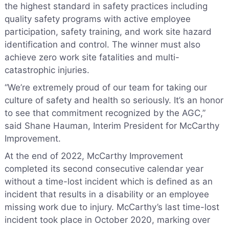
the highest standard in safety practices including
quality safety programs with active employee
participation, safety training, and work site hazard
identification and control. The winner must also
achieve zero work site fatalities and multi-
catastrophic injuries.
“We’re extremely proud of our team for taking our
culture of safety and health so seriously. It’s an honor
to see that commitment recognized by the AGC,”
said Shane Hauman, Interim President for McCarthy
Improvement.
At the end of 2022, McCarthy Improvement
completed its second consecutive calendar year
without a time-lost incident which is defined as an
incident that results in a disability or an employee
missing work due to injury. McCarthy’s last time-lost
incident took place in October 2020, marking over