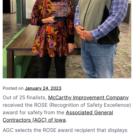
Posted on
January 24, 2023
Out of 25 finalists,
McCarthy Improvement Company
received the ROSE (Recognition of Safety Excellence)
award for safety from the
Associated General
Contractors (AGC) of Iowa
.
AGC selects the ROSE award recipient that displays