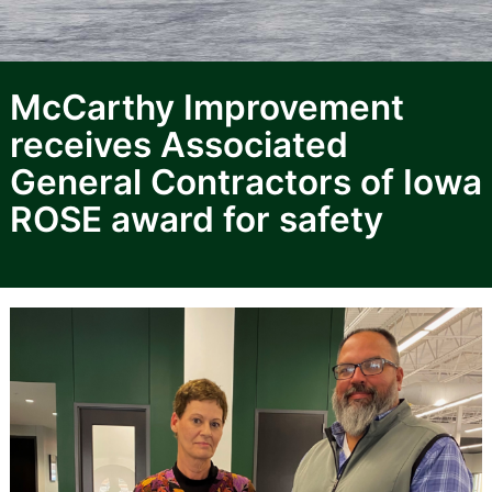
McCarthy Improvement
receives Associated
General Contractors of Iowa
ROSE award for safety