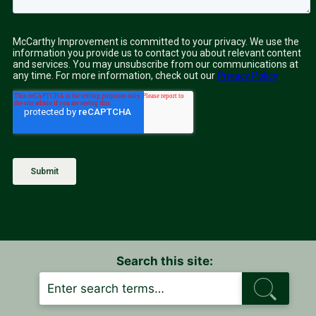
Search this site:
S
E
A