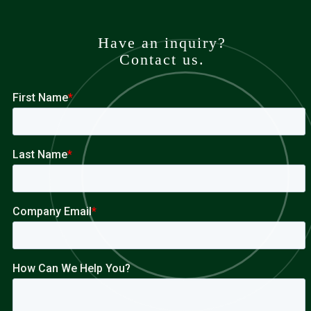
Have an inquiry?
Contact us.