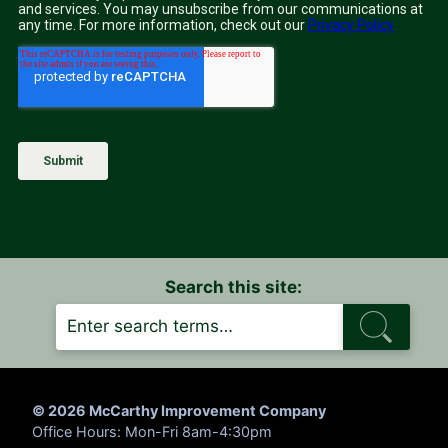
Search this site:
S
E
A
R
C
H
© 2026 McCarthy Improvement Company
Office Hours: Mon-Fri 8am-4:30pm