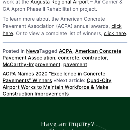
work at the
Augusta Regional Airport
– Air Carrier &
GA Apron Phase II Rehabilitation project.
To learn more about the American Concrete
Pavement Association (ACPA) annual awards,
click
here
. Or to view a complete list of winners,
click here
.
Posted in
News
Tagged
ACPA
,
American Concrete
Pavement Association
,
concrete
,
contractor
,
McCarthy-Improvement
,
pavement
ACPA Names 2020 “Excellence in Concrete
Pavements” Winners
»
Next article:
Quad-City
Airport Works to Maintain Workforce & Make
Construction Improvements
Have an inquiry?