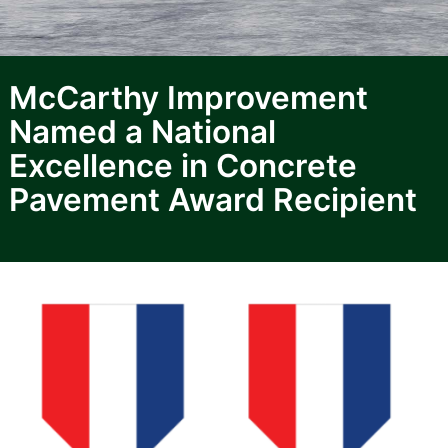
McCarthy Improvement
Named a National
Excellence in Concrete
Pavement Award Recipient