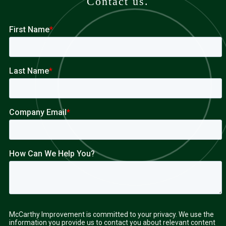
Contact us.