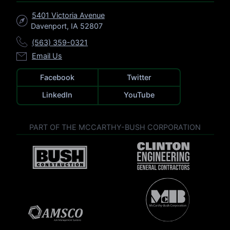
5401 Victoria Avenue
Davenport, IA 52807
(563) 359-0321
Email Us
Facebook
Twitter
LinkedIn
YouTube
PART OF THE MCCARTHY-BUSH CORPORATION
V
V
i
i
s
s
i
i
t
V
t
C
i
B
l
s
u
V
i
i
s
i
n
t
h
s
t
M
C