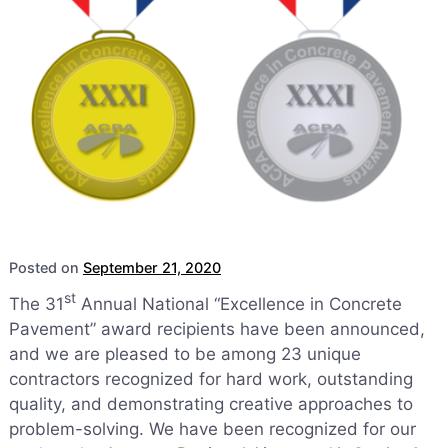
Posted on
September 21, 2020
st
The 31
Annual National “Excellence in Concrete
Pavement” award recipients have been announced,
and we are pleased to be among 23 unique
contractors recognized for hard work, outstanding
quality, and demonstrating creative approaches to
problem-solving. We have been recognized for our